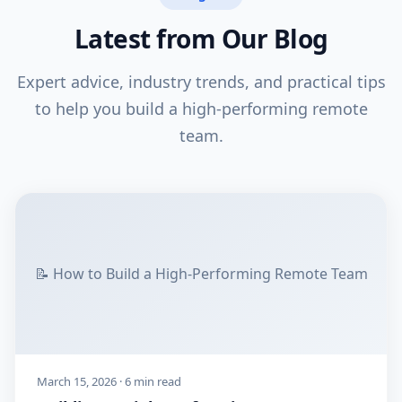
Latest from Our Blog
Expert advice, industry trends, and practical tips
to help you build a high-performing remote
team.
📝 How to Build a High-Performing Remote Team
March 15, 2026 · 6 min read