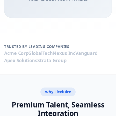
TRUSTED BY LEADING COMPANIES
Acme Corp
GlobalTech
Nexus Inc
Vanguard
Apex Solutions
Strata Group
Why FlexiHire
Premium Talent, Seamless
Integration