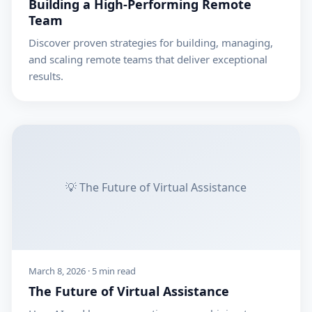
Building a High-Performing Remote
Team
Discover proven strategies for building, managing,
and scaling remote teams that deliver exceptional
results.
💡 The Future of Virtual Assistance
March 8, 2026 · 5 min read
The Future of Virtual Assistance