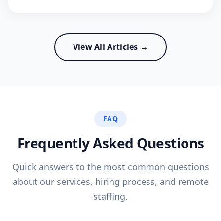
View All Articles →
FAQ
Frequently Asked Questions
Quick answers to the most common questions
about our services, hiring process, and remote
staffing.