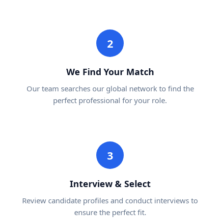
2
We Find Your Match
Our team searches our global network to find the
perfect professional for your role.
3
Interview & Select
Review candidate profiles and conduct interviews to
ensure the perfect fit.