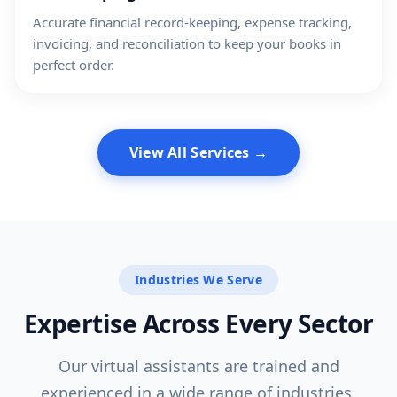
Accurate financial record-keeping, expense tracking,
invoicing, and reconciliation to keep your books in
perfect order.
View All Services →
Industries We Serve
Expertise Across Every Sector
Our virtual assistants are trained and
experienced in a wide range of industries,