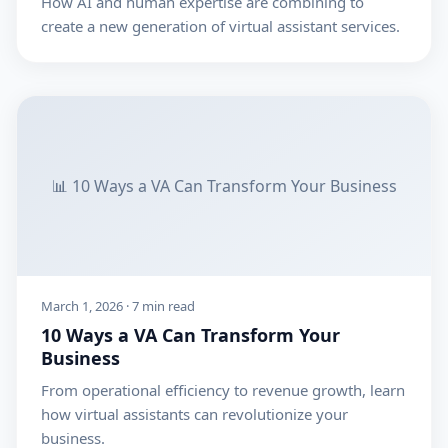
How AI and human expertise are combining to
create a new generation of virtual assistant services.
📊 10 Ways a VA Can Transform Your Business
March 1, 2026 · 7 min read
10 Ways a VA Can Transform Your
Business
From operational efficiency to revenue growth, learn
how virtual assistants can revolutionize your
business.