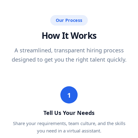
Our Process
How It Works
A streamlined, transparent hiring process
designed to get you the right talent quickly.
1
Tell Us Your Needs
Share your requirements, team culture, and the skills
you need in a virtual assistant.