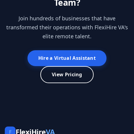
Team?
Join hundreds of businesses that have
transformed their operations with FlexiHire VA's
elite remote talent.
Hire a Virtual Assistant
View Pricing
FlexiHire
VA
F