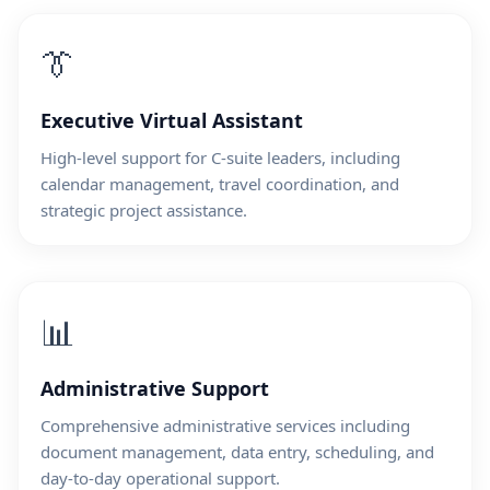
👔
Executive Virtual Assistant
High-level support for C-suite leaders, including
calendar management, travel coordination, and
strategic project assistance.
📊
Administrative Support
Comprehensive administrative services including
document management, data entry, scheduling, and
day-to-day operational support.