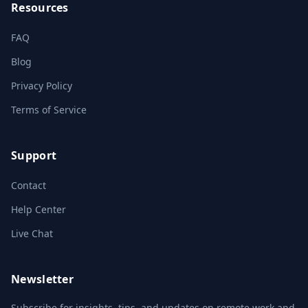
Resources
FAQ
Blog
Privacy Policy
Terms of Service
Support
Contact
Help Center
Live Chat
Newsletter
Subscribe for insights, tips, and updates on remote work and