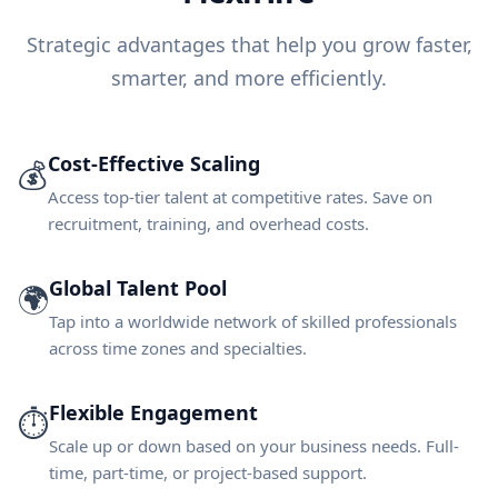
Strategic advantages that help you grow faster,
smarter, and more efficiently.
Cost-Effective Scaling
💰
Access top-tier talent at competitive rates. Save on
recruitment, training, and overhead costs.
Global Talent Pool
🌍
Tap into a worldwide network of skilled professionals
across time zones and specialties.
Flexible Engagement
⏱️
Scale up or down based on your business needs. Full-
time, part-time, or project-based support.