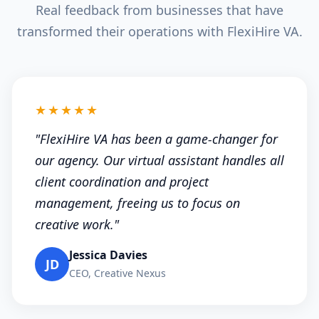
Real feedback from businesses that have
transformed their operations with FlexiHire VA.
★★★★★
"FlexiHire VA has been a game-changer for
our agency. Our virtual assistant handles all
client coordination and project
management, freeing us to focus on
creative work."
Jessica Davies
JD
CEO, Creative Nexus