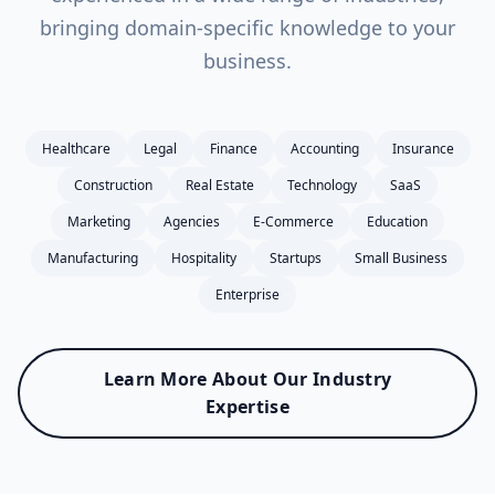
bringing domain-specific knowledge to your
business.
Healthcare
Legal
Finance
Accounting
Insurance
Construction
Real Estate
Technology
SaaS
Marketing
Agencies
E-Commerce
Education
Manufacturing
Hospitality
Startups
Small Business
Enterprise
Learn More About Our Industry
Expertise