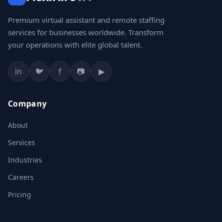
Premium virtual assistant and remote staffing
services for businesses worldwide. Transform
your operations with elite global talent.
in
🐦
f
📷
▶
Company
About
Services
Industries
Careers
Pricing