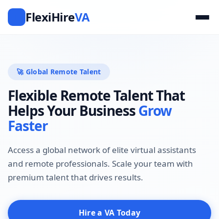
FlexiHire
VA
F
🚀 Global Remote Talent
Flexible Remote Talent That
Helps Your Business
Grow
Faster
Access a global network of elite virtual assistants
and remote professionals. Scale your team with
premium talent that drives results.
Hire a VA Today