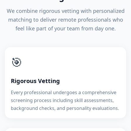
We combine rigorous vetting with personalized
matching to deliver remote professionals who
feel like part of your team from day one.
🎯
Rigorous Vetting
Every professional undergoes a comprehensive
screening process including skill assessments,
background checks, and personality evaluations.