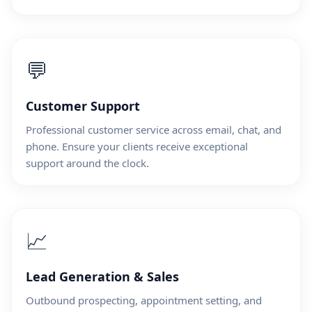
💬
Customer Support
Professional customer service across email, chat, and
phone. Ensure your clients receive exceptional
support around the clock.
📈
Lead Generation & Sales
Outbound prospecting, appointment setting, and