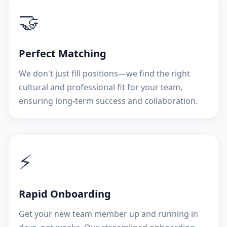
🤝
Perfect Matching
We don't just fill positions—we find the right
cultural and professional fit for your team,
ensuring long-term success and collaboration.
⚡
Rapid Onboarding
Get your new team member up and running in