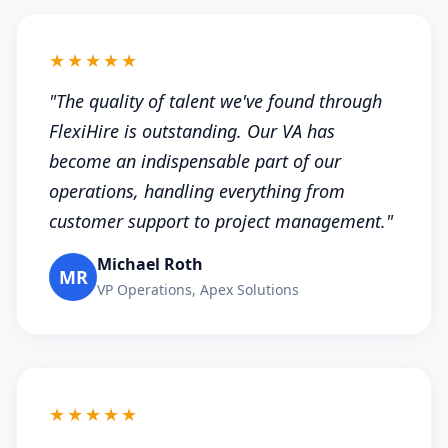
★★★★★
"The quality of talent we've found through
FlexiHire is outstanding. Our VA has
become an indispensable part of our
operations, handling everything from
customer support to project management."
Michael Roth
MR
VP Operations, Apex Solutions
★★★★★