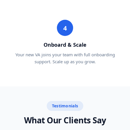
4
Onboard & Scale
Your new VA joins your team with full onboarding
support. Scale up as you grow.
Testimonials
What Our Clients Say