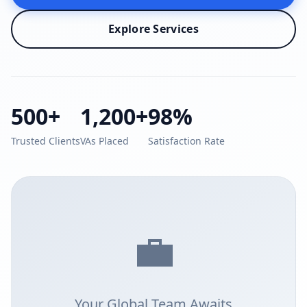
Explore Services
500+
1,200+
98%
Trusted Clients
VAs Placed
Satisfaction Rate
💼
Your Global Team Awaits