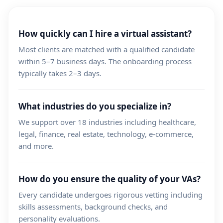
How quickly can I hire a virtual assistant?
Most clients are matched with a qualified candidate
within 5–7 business days. The onboarding process
typically takes 2–3 days.
What industries do you specialize in?
We support over 18 industries including healthcare,
legal, finance, real estate, technology, e-commerce,
and more.
How do you ensure the quality of your VAs?
Every candidate undergoes rigorous vetting including
skills assessments, background checks, and
personality evaluations.