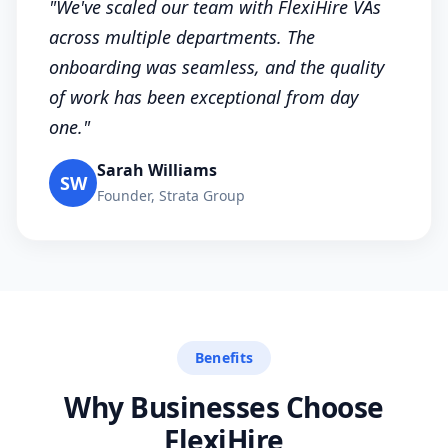
"We've scaled our team with FlexiHire VAs
across multiple departments. The
onboarding was seamless, and the quality
of work has been exceptional from day
one."
Sarah Williams
SW
Founder, Strata Group
Benefits
Why Businesses Choose
FlexiHire