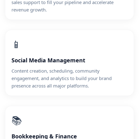
sales support to fill your pipeline and accelerate
revenue growth.
📱
Social Media Management
Content creation, scheduling, community
engagement, and analytics to build your brand
presence across all major platforms.
📚
Bookkeeping & Finance