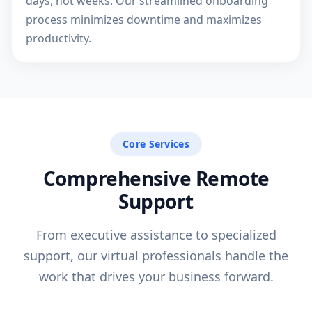
days, not weeks. Our streamlined onboarding
process minimizes downtime and maximizes
productivity.
Core Services
Comprehensive Remote
Support
From executive assistance to specialized
support, our virtual professionals handle the
work that drives your business forward.