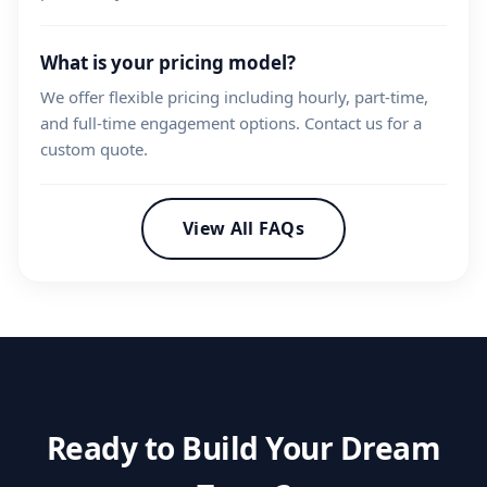
What is your pricing model?
We offer flexible pricing including hourly, part-time,
and full-time engagement options. Contact us for a
custom quote.
View All FAQs
Ready to Build Your Dream