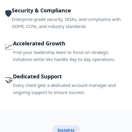
Security & Compliance
🛡️
Enterprise-grade security, NDAs, and compliance with
GDPR, CCPA, and industry standards.
Accelerated Growth
📈
Free your leadership team to focus on strategic
initiatives while VAs handle day-to-day operations.
Dedicated Support
🤝
Every client gets a dedicated account manager and
ongoing support to ensure success.
Insights